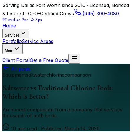
Serving Dallas Fort Worth since 2010 · Licensed, Bonded
& Insured · CPO-Certified Crews
(945) 300-4080
P
Paradise Pool & Spa
Home
Services
Portfolio
Service Areas
More
Client Portal
Get a Free Quote
All posts
Equipment
saltwater
chlorine
comparison
Saltwater vs Traditional Chlorine Pools:
Which Is Better?
An honest comparison from a company that services
thousands of both kinds.
10
min read · Published
March 14, 2026