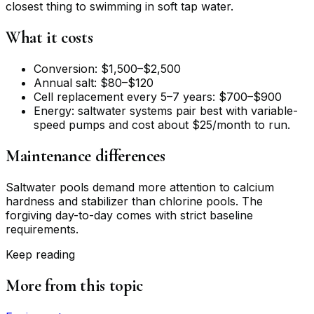
closest thing to swimming in soft tap water.
What it costs
Conversion: $1,500–$2,500
Annual salt: $80–$120
Cell replacement every 5–7 years: $700–$900
Energy: saltwater systems pair best with variable-
speed pumps and cost about $25/month to run.
Maintenance differences
Saltwater pools demand more attention to calcium
hardness and stabilizer than chlorine pools. The
forgiving day-to-day comes with strict baseline
requirements.
Keep reading
More from this topic