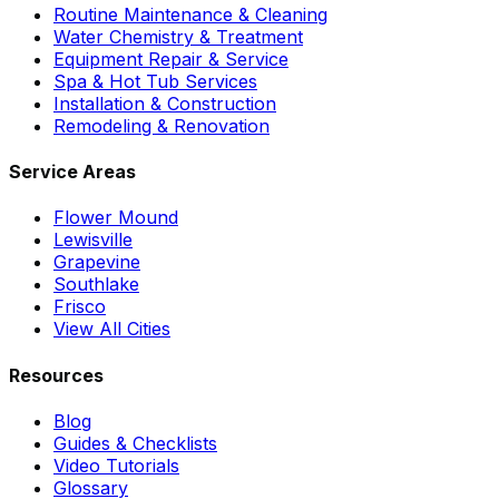
Routine Maintenance & Cleaning
Water Chemistry & Treatment
Equipment Repair & Service
Spa & Hot Tub Services
Installation & Construction
Remodeling & Renovation
Service Areas
Flower Mound
Lewisville
Grapevine
Southlake
Frisco
View All Cities
Resources
Blog
Guides & Checklists
Video Tutorials
Glossary