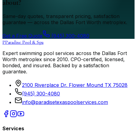
about?
Same-day quotes, transparent pricing, satisfaction
guarantee — across the Dallas Fort Worth metroplex.
Get a Free Quote
(945) 300-4080
P
Paradise Pool & Spa
Expert swimming pool services across the Dallas Fort
Worth metroplex since
2010
. CPO-certified, licensed,
bonded, and insured. Backed by a satisfaction
guarantee.
2100 Riverplace Dr. Flower Mound TX 75028
(945) 300-4080
info@paradisetexaspoolservices.com
Services