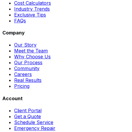
Cost Calculators
Industry Trends
Exclusive Tips
FAQs
Company
Our Story
Meet the Team
Why Choose Us
Our Process
Community
Careers
Real Results
Pricing
Account
Client Portal
Get a Quote
Schedule Service
Emergency Repair