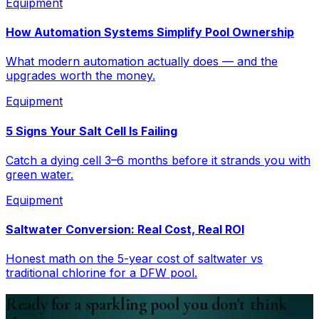
Equipment
How Automation Systems Simplify Pool Ownership
What modern automation actually does — and the
upgrades worth the money.
Equipment
5 Signs Your Salt Cell Is Failing
Catch a dying cell 3–6 months before it strands you with
green water.
Equipment
Saltwater Conversion: Real Cost, Real ROI
Honest math on the 5-year cost of saltwater vs
traditional chlorine for a DFW pool.
Ready for a sparkling pool you don't think