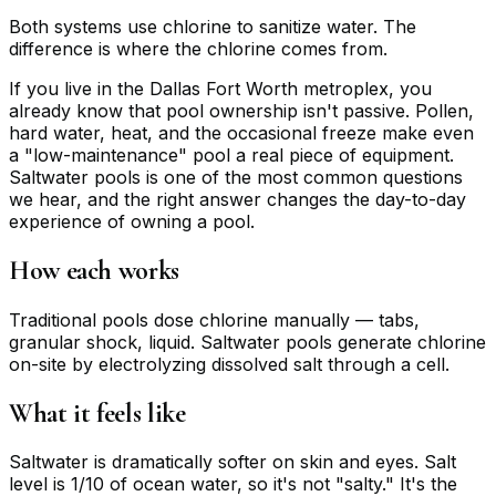
Both systems use chlorine to sanitize water. The
difference is where the chlorine comes from.
If you live in the Dallas Fort Worth metroplex, you
already know that pool ownership isn't passive. Pollen,
hard water, heat, and the occasional freeze make even
a "low-maintenance" pool a real piece of equipment.
Saltwater pools is one of the most common questions
we hear, and the right answer changes the day-to-day
experience of owning a pool.
How each works
Traditional pools dose chlorine manually — tabs,
granular shock, liquid. Saltwater pools generate chlorine
on-site by electrolyzing dissolved salt through a cell.
What it feels like
Saltwater is dramatically softer on skin and eyes. Salt
level is 1/10 of ocean water, so it's not "salty." It's the