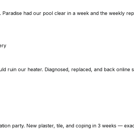
 Paradise had our pool clear in a week and the weekly rep
ery
could ruin our heater. Diagnosed, replaced, and back online
n party. New plaster, tile, and coping in 3 weeks — exactly