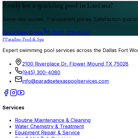
Ready for a sparkling pool in Lantana?
Same-day quotes. Transparent prices. Satisfaction guaran
Get a Free Quote
(945) 300-4080
P
Paradise Pool & Spa
Expert swimming pool services across the Dallas Fort Wo
2100 Riverplace Dr. Flower Mound TX 75028
(945) 300-4080
info@paradisetexaspoolservices.com
Services
Routine Maintenance & Cleaning
Water Chemistry & Treatment
Equipment Repair & Service