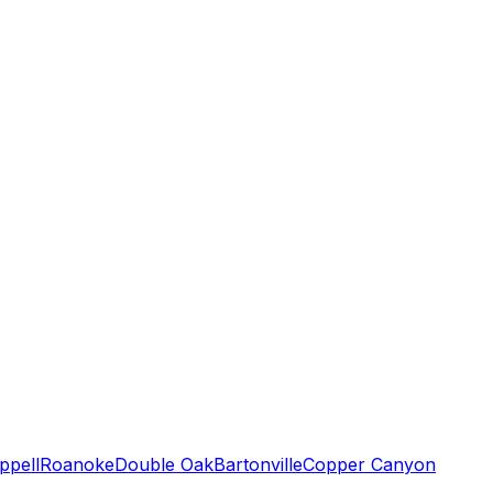
ppell
Roanoke
Double Oak
Bartonville
Copper Canyon