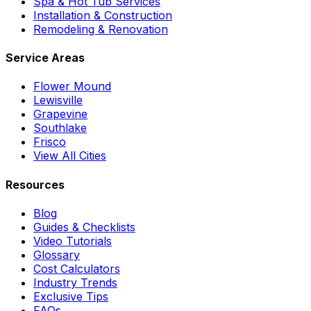
Spa & Hot Tub Services
Installation & Construction
Remodeling & Renovation
Service Areas
Flower Mound
Lewisville
Grapevine
Southlake
Frisco
View All Cities
Resources
Blog
Guides & Checklists
Video Tutorials
Glossary
Cost Calculators
Industry Trends
Exclusive Tips
FAQs