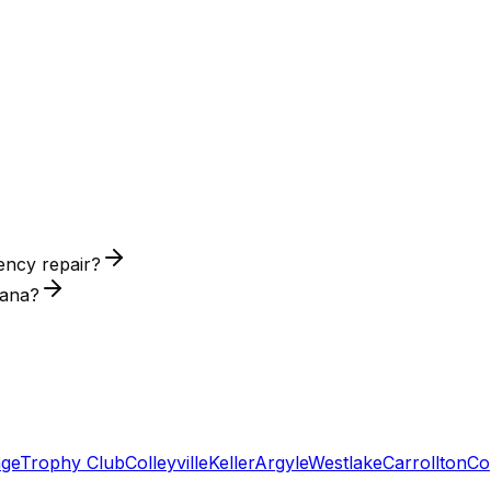
ency repair?
tana?
age
Trophy Club
Colleyville
Keller
Argyle
Westlake
Carrollton
Co