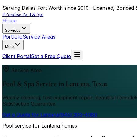
Serving Dallas Fort Worth since 2010 · Licensed, Bonded 
P
Paradise Pool & Spa
Home
Services
Portfolio
Service Areas
More
Client Portal
Get a Free Quote
Service Area
Pool & Spa Service in
Lantana
, Texas
Weekly cleaning, fast equipment repair, beautiful remod
Satisfaction Guarantee.
Get a Quote for
Lantana
(945) 300-4080
Pool service for Lantana homes