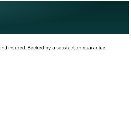
 and insured. Backed by a satisfaction guarantee.