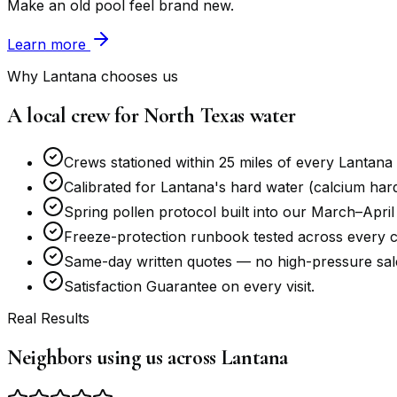
Make an old pool feel brand new.
Learn more
Why Lantana chooses us
A local crew for North Texas water
Crews stationed within 25 miles of every Lantana
Calibrated for Lantana's hard water (calcium hardn
Spring pollen protocol built into our March–April
Freeze-protection runbook tested across every c
Same-day written quotes — no high-pressure sale
Satisfaction Guarantee on every visit.
Real Results
Neighbors using us across Lantana