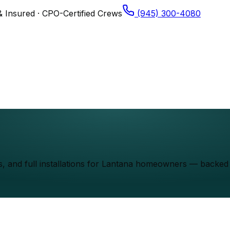
& Insured · CPO-Certified Crews
(945) 300-4080
els, and full installations for Lantana homeowners — back