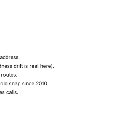
 address.
ess drift is real here).
 routes.
old snap since 2010.
s calls.