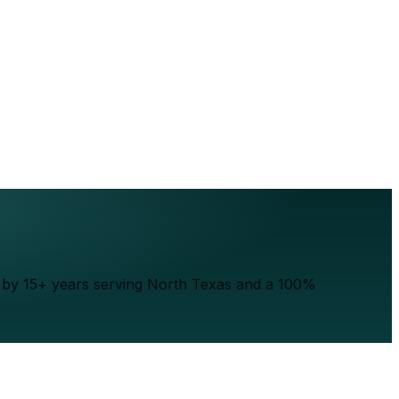
ed by 15+ years serving North Texas and a 100%