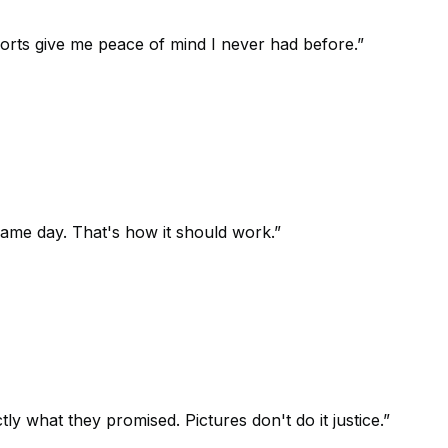
orts give me peace of mind I never had before.
”
 same day. That's how it should work.
”
 what they promised. Pictures don't do it justice.
”