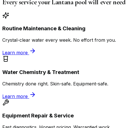
Every service your Lantana pool will ever need
Routine Maintenance & Cleaning
Crystal-clear water every week. No effort from you.
Learn more
Water Chemistry & Treatment
Chemistry done right. Skin-safe. Equipment-safe.
Learn more
Equipment Repair & Service
Fast diagnostics. Honest pricing. Warrantied work.