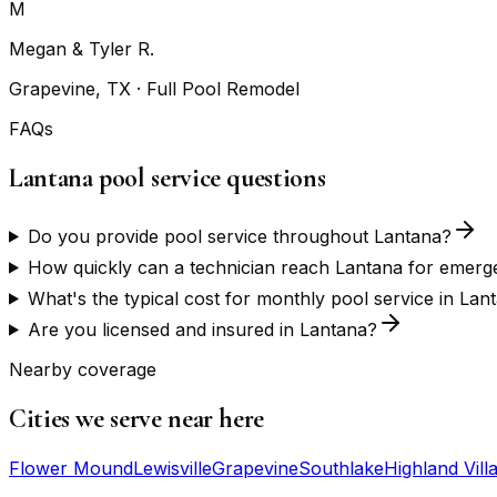
M
Megan & Tyler R.
Grapevine, TX
· Full Pool Remodel
FAQs
Lantana pool service questions
Do you provide pool service throughout Lantana?
How quickly can a technician reach Lantana for emerg
What's the typical cost for monthly pool service in Lan
Are you licensed and insured in Lantana?
Nearby coverage
Cities we serve near here
Flower Mound
Lewisville
Grapevine
Southlake
Highland Vill