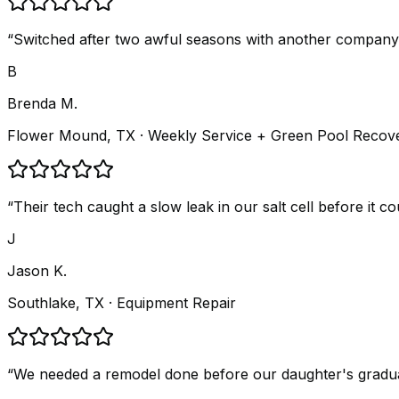
“
Switched after two awful seasons with another company.
B
Brenda M.
Flower Mound, TX
· Weekly Service + Green Pool Recov
“
Their tech caught a slow leak in our salt cell before it 
J
Jason K.
Southlake, TX
· Equipment Repair
“
We needed a remodel done before our daughter's graduatio