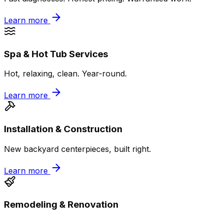
Learn more
Spa & Hot Tub Services
Hot, relaxing, clean. Year-round.
Learn more
Installation & Construction
New backyard centerpieces, built right.
Learn more
Remodeling & Renovation