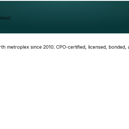
teed.
rth metroplex since
2010
. CPO-certified, licensed, bonded,