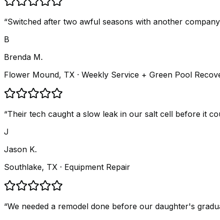
“
Switched after two awful seasons with another company.
B
Brenda M.
Flower Mound, TX
· Weekly Service + Green Pool Recov
“
Their tech caught a slow leak in our salt cell before it 
J
Jason K.
Southlake, TX
· Equipment Repair
“
We needed a remodel done before our daughter's graduatio