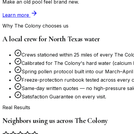
Make an old pool feel brand new.
Learn more
Why The Colony chooses us
A local crew for North Texas water
Crews stationed within 25 miles of every The Col
Calibrated for The Colony's hard water (calcium ha
Spring pollen protocol built into our March–April
Freeze-protection runbook tested across every c
Same-day written quotes — no high-pressure sale
Satisfaction Guarantee on every visit.
Real Results
Neighbors using us across The Colony