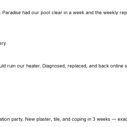
 Paradise had our pool clear in a week and the weekly rep
ery
could ruin our heater. Diagnosed, replaced, and back online
n party. New plaster, tile, and coping in 3 weeks — exactly