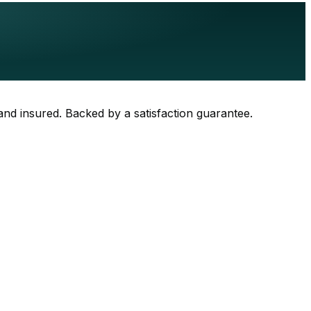
 and insured. Backed by a satisfaction guarantee.