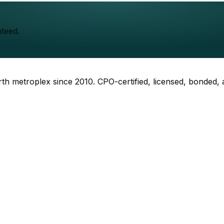
teed.
rth metroplex since
2010
. CPO-certified, licensed, bonded,