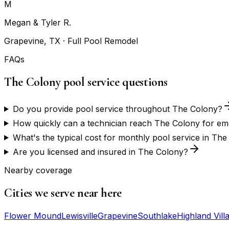
M
Megan & Tyler R.
Grapevine, TX
· Full Pool Remodel
FAQs
The Colony pool service questions
Do you provide pool service throughout The Colony?
How quickly can a technician reach The Colony for em
What's the typical cost for monthly pool service in Th
Are you licensed and insured in The Colony?
Nearby coverage
Cities we serve near here
Flower Mound
Lewisville
Grapevine
Southlake
Highland Vill