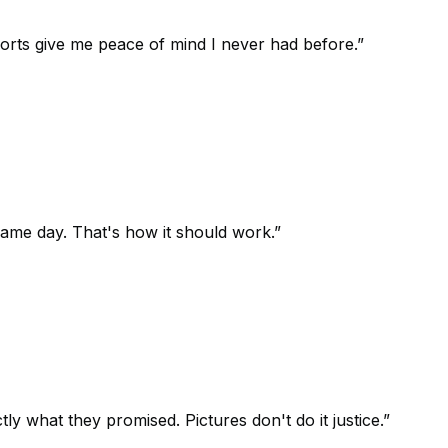
orts give me peace of mind I never had before.
”
 same day. That's how it should work.
”
 what they promised. Pictures don't do it justice.
”