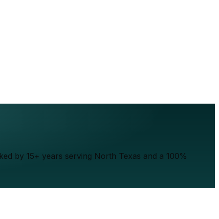
acked by 15+ years serving North Texas and a 100%