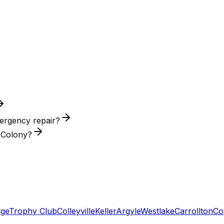
ergency repair?
e Colony?
age
Trophy Club
Colleyville
Keller
Argyle
Westlake
Carrollton
Co