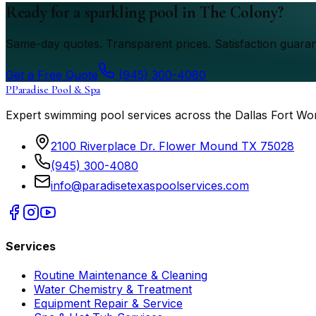
Ready for a sparkling pool in The Colony?
Same-day quotes. Transparent prices. Satisfaction guaran
Get a Free Quote
(945) 300-4080
P
Paradise Pool & Spa
Expert swimming pool services across the Dallas Fort Wo
2100 Riverplace Dr. Flower Mound TX 75028
(945) 300-4080
info@paradisetexaspoolservices.com
Services
Routine Maintenance & Cleaning
Water Chemistry & Treatment
Equipment Repair & Service