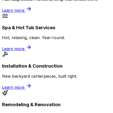
Learn more
Spa & Hot Tub Services
Hot, relaxing, clean. Year-round.
Learn more
Installation & Construction
New backyard centerpieces, built right.
Learn more
Remodeling & Renovation