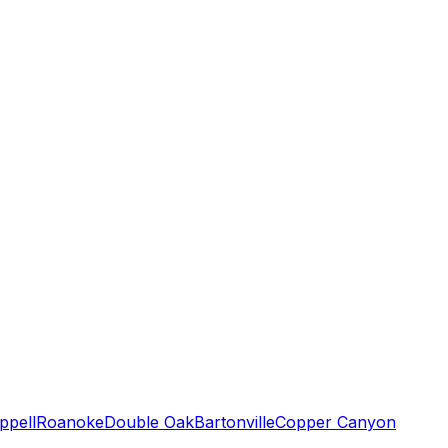
ppell
Roanoke
Double Oak
Bartonville
Copper Canyon