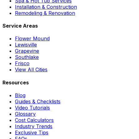
Spa & Hot Tub Services
Installation & Construction
Remodeling & Renovation
Service Areas
Flower Mound
Lewisville
Grapevine
Southlake
Frisco
View All Cities
Resources
Blog
Guides & Checklists
Video Tutorials
Glossary
Cost Calculators
Industry Trends
Exclusive Tips
FAQs