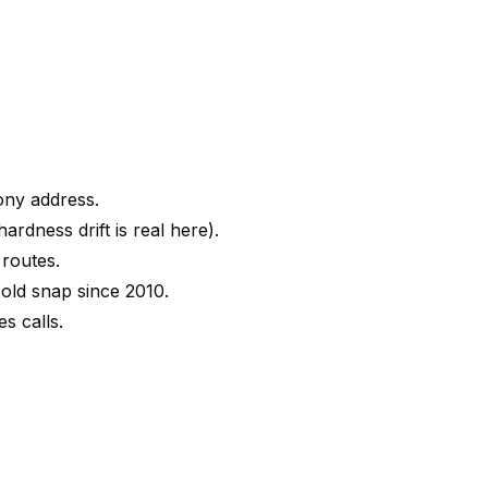
ony address.
rdness drift is real here).
 routes.
old snap since 2010.
s calls.