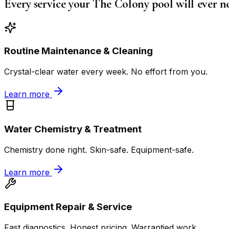
Every service your The Colony pool will ever n
Routine Maintenance & Cleaning
Crystal-clear water every week. No effort from you.
Learn more
Water Chemistry & Treatment
Chemistry done right. Skin-safe. Equipment-safe.
Learn more
Equipment Repair & Service
Fast diagnostics. Honest pricing. Warrantied work.