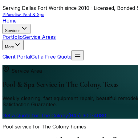
Serving Dallas Fort Worth since 2010 · Licensed, Bonded 
P
Paradise Pool & Spa
Home
Services
Portfolio
Service Areas
More
Client Portal
Get a Free Quote
Service Area
Pool & Spa Service in
The Colony
, Texas
Weekly cleaning, fast equipment repair, beautiful remod
Satisfaction Guarantee.
Get a Quote for
The Colony
(945) 300-4080
Pool service for The Colony homes