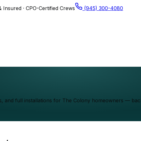
& Insured · CPO-Certified Crews
(945) 300-4080
els, and full installations for The Colony homeowners — b