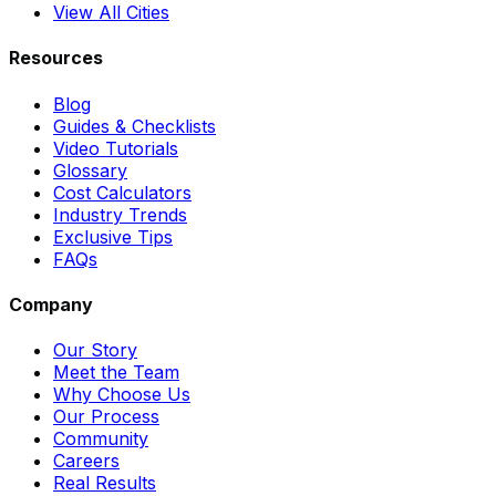
View All Cities
Resources
Blog
Guides & Checklists
Video Tutorials
Glossary
Cost Calculators
Industry Trends
Exclusive Tips
FAQs
Company
Our Story
Meet the Team
Why Choose Us
Our Process
Community
Careers
Real Results