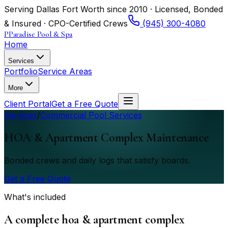
Serving Dallas Fort Worth since 2010 · Licensed, Bonded
& Insured · CPO-Certified Crews
(945) 300-4080
P
Paradise Pool & Spa
Home
Services
Portfolio
Service Areas
More
Client Portal
Get a Free Quote
Services
/
Commercial Pool Services
HOA & Apartment Complex Maintenance
Bonded crews and daily logs that satisfy boards.
Get a Free Quote
What's included
A complete hoa & apartment complex