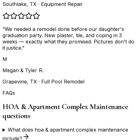
Southlake, TX
· Equipment Repair
“
We needed a remodel done before our daughter's
graduation party. New plaster, tile, and coping in 3
weeks — exactly what they promised. Pictures don't do
it justice.
”
M
Megan & Tyler R.
Grapevine, TX
· Full Pool Remodel
FAQs
HOA & Apartment Complex Maintenance
questions
What does hoa & apartment complex maintenance
include?