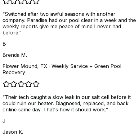
“
Switched after two awful seasons with another
company. Paradise had our pool clear in a week and the
weekly reports give me peace of mind I never had
before.
”
B
Brenda M.
Flower Mound, TX
· Weekly Service + Green Pool
Recovery
“
Their tech caught a slow leak in our salt cell before it
could ruin our heater. Diagnosed, replaced, and back
online same day. That's how it should work.
”
J
Jason K.