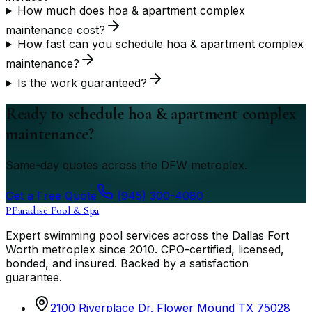
How much does hoa & apartment complex
maintenance cost?
How fast can you schedule hoa & apartment complex
maintenance?
Is the work guaranteed?
Ready to schedule hoa & apartment complex
maintenance?
Same-day quotes across the DFW metroplex.
Get a Free Quote
(945) 300-4080
P
Paradise Pool & Spa
Expert swimming pool services across the Dallas Fort
Worth metroplex since
2010
. CPO-certified, licensed,
bonded, and insured. Backed by a satisfaction
guarantee.
2100 Riverplace Dr. Flower Mound TX 75028