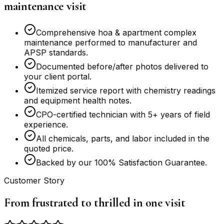
maintenance visit
Comprehensive hoa & apartment complex
maintenance performed to manufacturer and
APSP standards.
Documented before/after photos delivered to
your client portal.
Itemized service report with chemistry readings
and equipment health notes.
CPO-certified technician with 5+ years of field
experience.
All chemicals, parts, and labor included in the
quoted price.
Backed by our 100% Satisfaction Guarantee.
Customer Story
From frustrated to thrilled in one visit