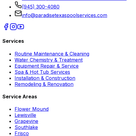
(945) 300-4080
info@paradisetexaspoolservices.com
Services
Routine Maintenance & Cleaning
Water Chemistry & Treatment
Equipment Repair & Service
Spa & Hot Tub Services
Installation & Construction
Remodeling & Renovation
Service Areas
Flower Mound
Lewisville
Grapevine
Southlake
Frisco