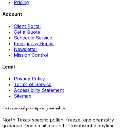
Pricing
Account
Client Portal
Get a Quote
Schedule Service
Emergency Repair
Newsletter
Mission Control
Legal
Privacy Policy
Terms of Service
Accessibility Statement
Sitemap
Get seasonal pool tips in your inbox
North-Texas-specific pollen, freeze, and chemistry
guidance. One email a month. Unsubscribe anytime.