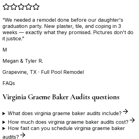
“
We needed a remodel done before our daughter's
graduation party. New plaster, tile, and coping in 3
weeks — exactly what they promised. Pictures don't do
it justice.
”
M
Megan & Tyler R.
Grapevine, TX
· Full Pool Remodel
FAQs
Virginia Graeme Baker Audits questions
What does virginia graeme baker audits include?
How much does virginia graeme baker audits cost?
How fast can you schedule virginia graeme baker
audits?