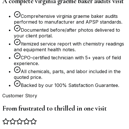
A complete virginia graeme baker audits visit
Comprehensive virginia graeme baker audits
performed to manufacturer and APSP standards.
Documented before/after photos delivered to
your client portal.
Itemized service report with chemistry readings
and equipment health notes.
CPO-certified technician with 5+ years of field
experience.
All chemicals, parts, and labor included in the
quoted price.
Backed by our 100% Satisfaction Guarantee.
Customer Story
From frustrated to thrilled in one visit