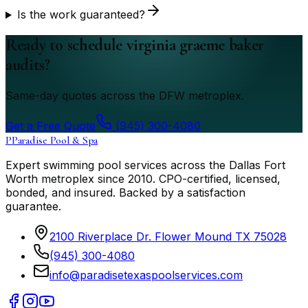
Is the work guaranteed?
Ready to schedule virginia graeme baker
audits?
Same-day quotes across the DFW metroplex.
Get a Free Quote
(945) 300-4080
P
Paradise Pool & Spa
Expert swimming pool services across the Dallas Fort
Worth metroplex since
2010
. CPO-certified, licensed,
bonded, and insured. Backed by a satisfaction
guarantee.
2100 Riverplace Dr. Flower Mound TX 75028
(945) 300-4080
info@paradisetexaspoolservices.com