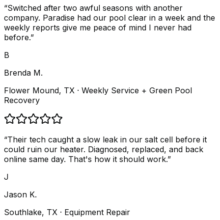
“
Switched after two awful seasons with another
company. Paradise had our pool clear in a week and the
weekly reports give me peace of mind I never had
before.
”
B
Brenda M.
Flower Mound, TX
· Weekly Service + Green Pool
Recovery
“
Their tech caught a slow leak in our salt cell before it
could ruin our heater. Diagnosed, replaced, and back
online same day. That's how it should work.
”
J
Jason K.
Southlake, TX
· Equipment Repair