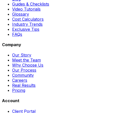
Guides & Checklists
Video Tutorials
Glossary
Cost Calculators
Industry Trends
Exclusive Tips
FAQs
Company
Our Story
Meet the Team
Why Choose Us
Our Process
Community
Careers
Real Results
Pricing
Account
Client Portal