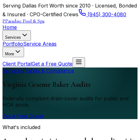
Serving Dallas Fort Worth since 2010 · Licensed, Bonded
& Insured · CPO-Certified Crews
(945) 300-4080
P
Paradise Pool & Spa
Home
Services
Portfolio
Service Areas
More
Client Portal
Get a Free Quote
Services
/
Safety & Compliance
Virginia Graeme Baker Audits
Federally compliant drain-cover audits for public and
HOA pools.
Get a Free Quote
What's included