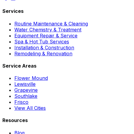
Services
Routine Maintenance & Cleaning
Water Chemistry & Treatment
Equipment Repair & Service
Spa & Hot Tub Services
Installation & Construction
Remodeling & Renovation
Service Areas
Flower Mound
Lewisville
Grapevine
Southlake
Frisco
View All Cities
Resources
Blog