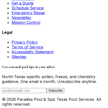
Get a Quote
Schedule Service
Emergency Repair
Newsletter
Mission Control
Legal
Privacy Policy
Terms of Service
Accessibility Statement
Sitemap
Get seasonal pool tips in your inbox
North-Texas-specific pollen, freeze, and chemistry
guidance. One email a month. Unsubscribe anytime.
Subscribe
©
2026
Paradise Pool & Spa: Texas Pool Services
. All
rights reserved.