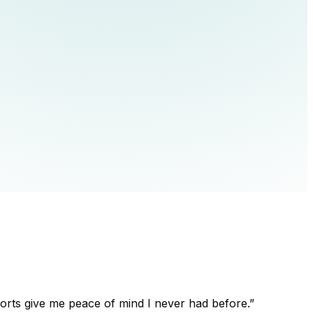
orts give me peace of mind I never had before.
”