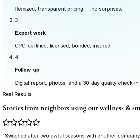
Itemized, transparent pricing — no surprises.
3
Expert work
CPO-certified, licensed, bonded, insured.
4
Follow-up
Digital report, photos, and a 30-day quality check-in.
Real Results
Stories from neighbors using our wellness & s
“
Switched after two awful seasons with another company.