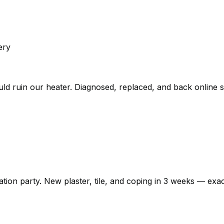
ery
could ruin our heater. Diagnosed, replaced, and back online
n party. New plaster, tile, and coping in 3 weeks — exactly