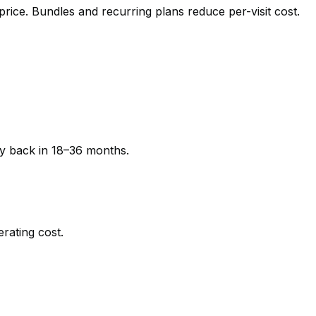
 price. Bundles and recurring plans reduce per-visit cost.
ay back in 18–36 months.
rating cost.