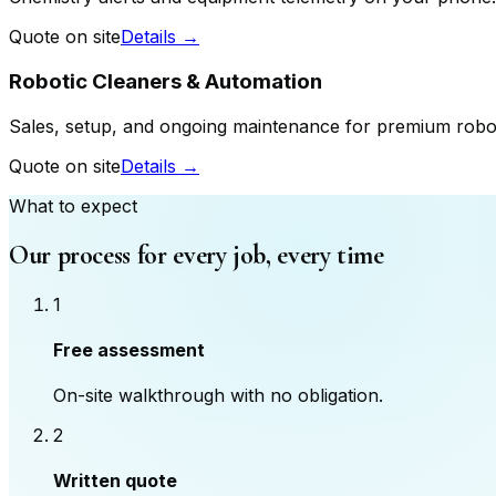
Quote on site
Details →
Robotic Cleaners & Automation
Sales, setup, and ongoing maintenance for premium robo
Quote on site
Details →
What to expect
Our process for every job, every time
1
Free assessment
On-site walkthrough with no obligation.
2
Written quote