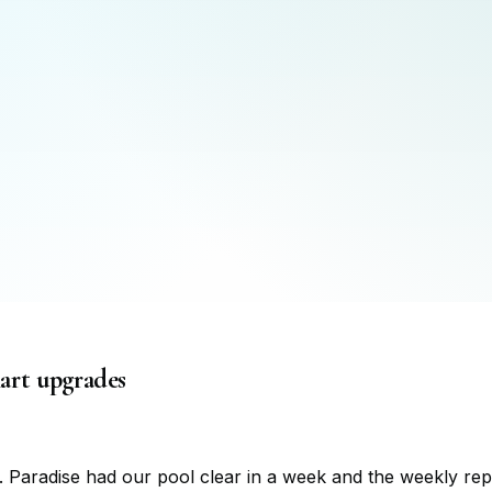
mart upgrades
 Paradise had our pool clear in a week and the weekly rep