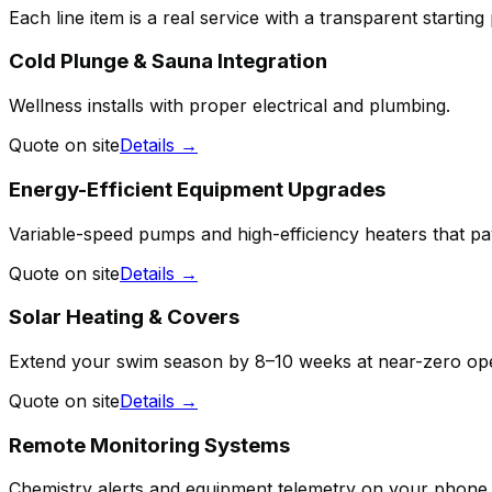
Each line item is a real service with a transparent starting
Cold Plunge & Sauna Integration
Wellness installs with proper electrical and plumbing.
Quote on site
Details →
Energy-Efficient Equipment Upgrades
Variable-speed pumps and high-efficiency heaters that p
Quote on site
Details →
Solar Heating & Covers
Extend your swim season by 8–10 weeks at near-zero ope
Quote on site
Details →
Remote Monitoring Systems
Chemistry alerts and equipment telemetry on your phone.