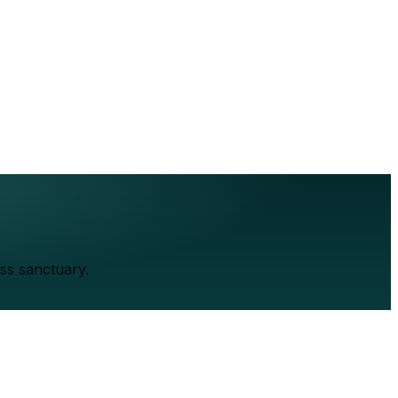
ss sanctuary.