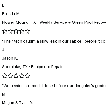
B
Brenda M.
Flower Mound, TX
· Weekly Service + Green Pool Recov
“
Their tech caught a slow leak in our salt cell before it 
J
Jason K.
Southlake, TX
· Equipment Repair
“
We needed a remodel done before our daughter's graduatio
M
Megan & Tyler R.