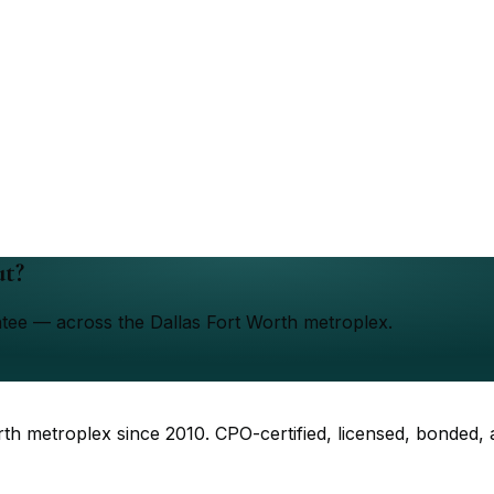
ut?
ntee — across the Dallas Fort Worth metroplex.
rth metroplex since
2010
. CPO-certified, licensed, bonded,