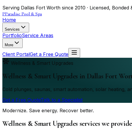
Serving Dallas Fort Worth since 2010 · Licensed, Bonded 
P
Paradise Pool & Spa
Home
Services
Portfolio
Service Areas
More
Client Portal
Get a Free Quote
Wellness & Smart Upgrades
Wellness & Smart Upgrades
in Dallas Fort Wor
Cold plunges, saunas, smart automation, solar heating, an
Get a Free Quote
Talk to a Specialist
Modernize. Save energy. Recover better.
Wellness & Smart Upgrades services we provide