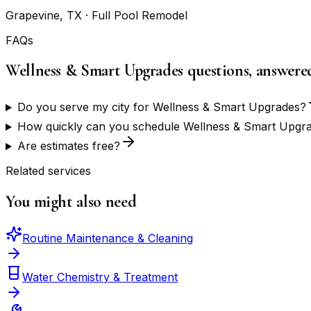
Grapevine, TX
· Full Pool Remodel
FAQs
Wellness & Smart Upgrades questions, answere
Do you serve my city for Wellness & Smart Upgrades?
How quickly can you schedule Wellness & Smart Upgr
Are estimates free?
Related services
You might also need
Routine Maintenance & Cleaning
Water Chemistry & Treatment