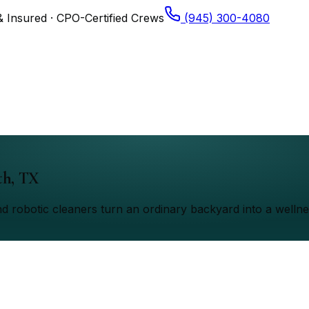
& Insured · CPO-Certified Crews
(945) 300-4080
th, TX
d robotic cleaners turn an ordinary backyard into a wellne