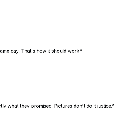
 same day. That's how it should work.
”
 what they promised. Pictures don't do it justice.
”