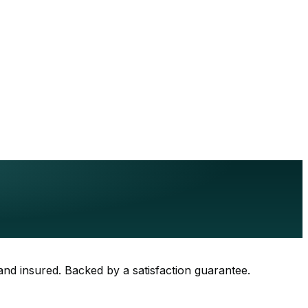
 and insured. Backed by a satisfaction guarantee.