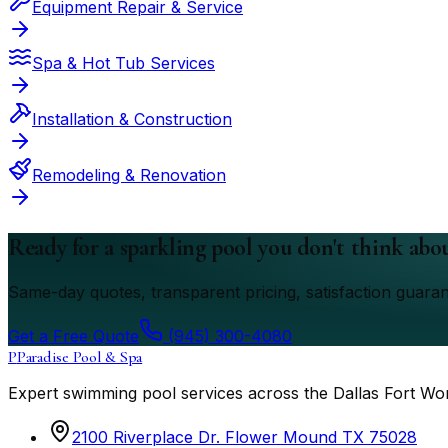
Equipment Repair & Service
Spa & Hot Tub Services
Installation & Construction
Remodeling & Renovation
Ready for a sparkling pool you don't think abo
Same-day quotes, transparent pricing, satisfaction guara
Get a Free Quote
(945) 300-4080
P
Paradise Pool & Spa
Expert swimming pool services across the Dallas Fort Wo
2100 Riverplace Dr. Flower Mound TX 75028