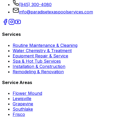
(945) 300-4080
info@paradisetexaspoolservices.com
Services
Routine Maintenance & Cleaning
Water Chemistry & Treatment
Equipment Repair & Service
Spa & Hot Tub Services
Installation & Construction
Remodeling & Renovation
Service Areas
Flower Mound
Lewisville
Grapevine
Southlake
Frisco