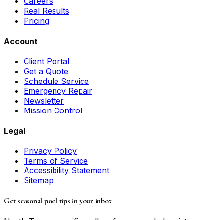
Careers
Real Results
Pricing
Account
Client Portal
Get a Quote
Schedule Service
Emergency Repair
Newsletter
Mission Control
Legal
Privacy Policy
Terms of Service
Accessibility Statement
Sitemap
Get seasonal pool tips in your inbox