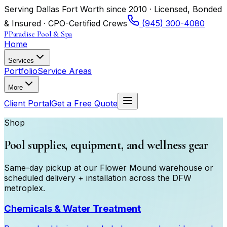
Serving Dallas Fort Worth since 2010 · Licensed, Bonded
& Insured · CPO-Certified Crews
(945) 300-4080
P
Paradise Pool & Spa
Home
Services
Portfolio
Service Areas
More
Client Portal
Get a Free Quote
Shop
Pool supplies, equipment, and wellness gear
Same-day pickup at our Flower Mound warehouse or
scheduled delivery + installation across the DFW
metroplex.
Chemicals & Water Treatment