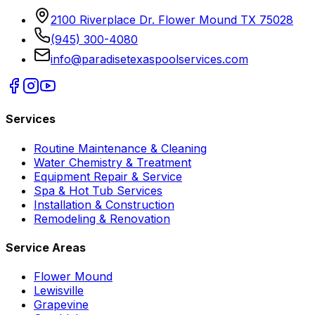
2100 Riverplace Dr. Flower Mound TX 75028
(945) 300-4080
info@paradisetexaspoolservices.com
Services
Routine Maintenance & Cleaning
Water Chemistry & Treatment
Equipment Repair & Service
Spa & Hot Tub Services
Installation & Construction
Remodeling & Renovation
Service Areas
Flower Mound
Lewisville
Grapevine