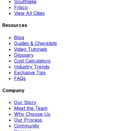
Southlake
Frisco
View All Cities
Resources
Blog
Guides & Checklists
Video Tutorials
Glossary
Cost Calculators
Industry Trends
Exclusive Tips
FAQs
Company
Our Story
Meet the Team
Why Choose Us
Our Process
Community