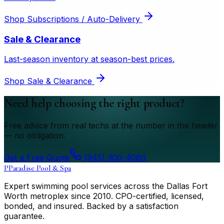
Shop
Subscriptions / Auto-Delivery
Sale & Clearance
Last-season inventory at season-best prices.
Shop
Sale & Clearance
Need help choosing the right product?
Free advice from real techs at the number in the header
— no obligation.
Get a Free Quote
(945) 300-4080
P
Paradise Pool & Spa
Expert swimming pool services across the Dallas Fort
Worth metroplex since
2010
. CPO-certified, licensed,
bonded, and insured. Backed by a satisfaction
guarantee.