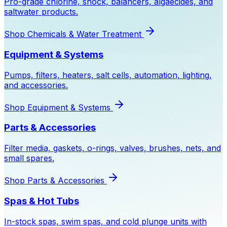
Pro-grade chlorine, shock, balancers, algaecides, and
saltwater products.
Shop
Chemicals & Water Treatment
Equipment & Systems
Pumps, filters, heaters, salt cells, automation, lighting,
and accessories.
Shop
Equipment & Systems
Parts & Accessories
Filter media, gaskets, o-rings, valves, brushes, nets, and
small spares.
Shop
Parts & Accessories
Spas & Hot Tubs
In-stock spas, swim spas, and cold plunge units with