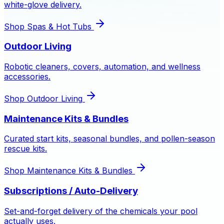
white-glove delivery.
Shop
Spas & Hot Tubs
Outdoor Living
Robotic cleaners, covers, automation, and wellness
accessories.
Shop
Outdoor Living
Maintenance Kits & Bundles
Curated start kits, seasonal bundles, and pollen-season
rescue kits.
Shop
Maintenance Kits & Bundles
Subscriptions / Auto-Delivery
Set-and-forget delivery of the chemicals your pool
actually uses.