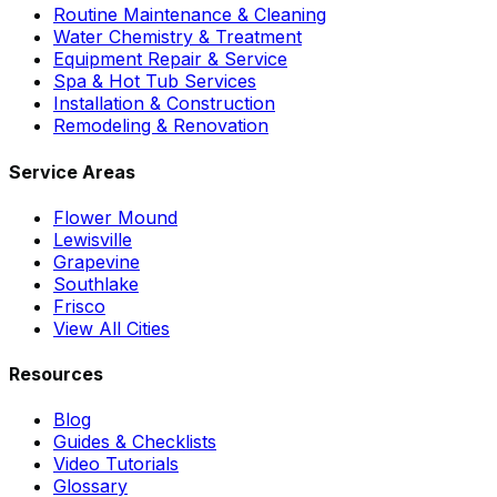
Routine Maintenance & Cleaning
Water Chemistry & Treatment
Equipment Repair & Service
Spa & Hot Tub Services
Installation & Construction
Remodeling & Renovation
Service Areas
Flower Mound
Lewisville
Grapevine
Southlake
Frisco
View All Cities
Resources
Blog
Guides & Checklists
Video Tutorials
Glossary