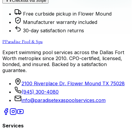
Checkout via Stripe
Free curbside pickup in Flower Mound
Manufacturer warranty included
30-day satisfaction returns
P
Paradise Pool & Spa
Expert swimming pool services across the Dallas Fort
Worth metroplex since
2010
. CPO-certified, licensed,
bonded, and insured. Backed by a satisfaction
guarantee.
2100 Riverplace Dr. Flower Mound TX 75028
(945) 300-4080
info@paradisetexaspoolservices.com
Services