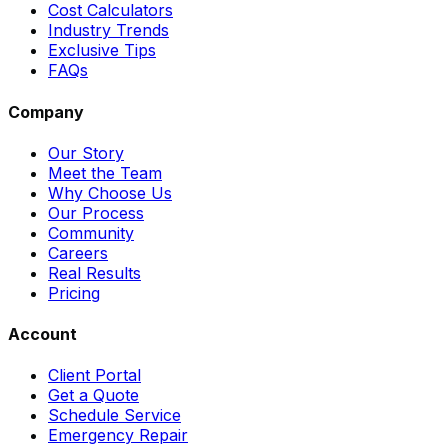
Cost Calculators
Industry Trends
Exclusive Tips
FAQs
Company
Our Story
Meet the Team
Why Choose Us
Our Process
Community
Careers
Real Results
Pricing
Account
Client Portal
Get a Quote
Schedule Service
Emergency Repair