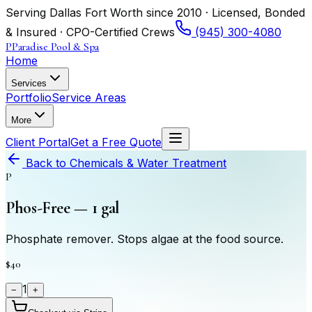
Serving Dallas Fort Worth since 2010 · Licensed, Bonded
& Insured · CPO-Certified Crews
(945) 300-4080
P
Paradise Pool & Spa
Home
Services
Portfolio
Service Areas
More
Client Portal
Get a Free Quote
Back to
Chemicals & Water Treatment
P
Phos-Free — 1 gal
Phosphate remover. Stops algae at the food source.
$40
1
−
+