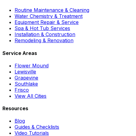
Routine Maintenance & Cleaning
Water Chemistry & Treatment
Equipment Repair & Service
Spa & Hot Tub Services
Installation & Construction
Remodeling & Renovation
Service Areas
Flower Mound
Lewisville
Grapevine
Southlake
Frisco
View All Cities
Resources
Blog
Guides & Checklists
Video Tutorials