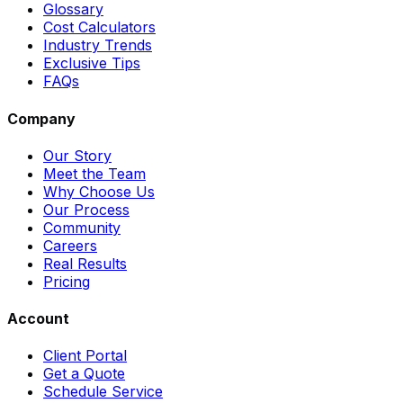
Glossary
Cost Calculators
Industry Trends
Exclusive Tips
FAQs
Company
Our Story
Meet the Team
Why Choose Us
Our Process
Community
Careers
Real Results
Pricing
Account
Client Portal
Get a Quote
Schedule Service