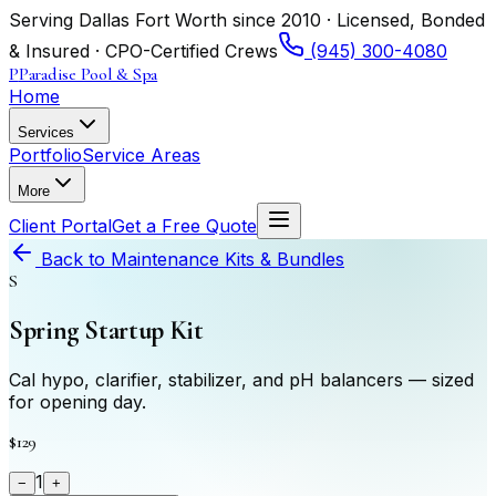
Serving Dallas Fort Worth since 2010 · Licensed, Bonded
& Insured · CPO-Certified Crews
(945) 300-4080
P
Paradise Pool & Spa
Home
Services
Portfolio
Service Areas
More
Client Portal
Get a Free Quote
Back to
Maintenance Kits & Bundles
S
Spring Startup Kit
Cal hypo, clarifier, stabilizer, and pH balancers — sized
for opening day.
$129
1
−
+