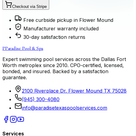
Checkout via Stripe
Free curbside pickup in Flower Mound
Manufacturer warranty included
30-day satisfaction returns
P
Paradise Pool & Spa
Expert swimming pool services across the Dallas Fort
Worth metroplex since
2010
. CPO-certified, licensed,
bonded, and insured. Backed by a satisfaction
guarantee.
2100 Riverplace Dr. Flower Mound TX 75028
(945) 300-4080
info@paradisetexaspoolservices.com
Services