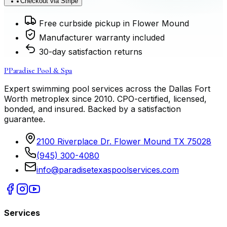
Checkout via Stripe
Free curbside pickup in Flower Mound
Manufacturer warranty included
30-day satisfaction returns
P
Paradise Pool & Spa
Expert swimming pool services across the Dallas Fort
Worth metroplex since
2010
. CPO-certified, licensed,
bonded, and insured. Backed by a satisfaction
guarantee.
2100 Riverplace Dr. Flower Mound TX 75028
(945) 300-4080
info@paradisetexaspoolservices.com
Services