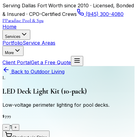
Serving Dallas Fort Worth since 2010 · Licensed, Bonded
& Insured · CPO-Certified Crews
(945) 300-4080
P
Paradise Pool & Spa
Home
Services
Portfolio
Service Areas
More
Client Portal
Get a Free Quote
Back to
Outdoor Living
L
LED Deck Light Kit (10-pack)
Low-voltage perimeter lighting for pool decks.
$399
1
−
+