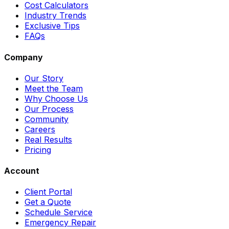
Cost Calculators
Industry Trends
Exclusive Tips
FAQs
Company
Our Story
Meet the Team
Why Choose Us
Our Process
Community
Careers
Real Results
Pricing
Account
Client Portal
Get a Quote
Schedule Service
Emergency Repair