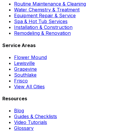
Routine Maintenance & Cleaning
Water Chemistry & Treatment
Equipment Repair & Service
Spa & Hot Tub Services
Installation & Construction
Remodeling & Renovation
Service Areas
Flower Mound
Lewisville
Grapevine
Southlake
Frisco
View All Cities
Resources
Blog
Guides & Checklists
Video Tutorials
Glossary