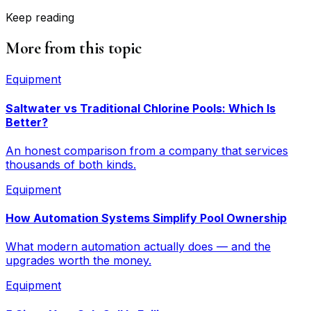
Keep reading
More from this topic
Equipment
Saltwater vs Traditional Chlorine Pools: Which Is
Better?
An honest comparison from a company that services
thousands of both kinds.
Equipment
How Automation Systems Simplify Pool Ownership
What modern automation actually does — and the
upgrades worth the money.
Equipment