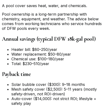
A pool cover saves heat, water, and chemicals.
Pool ownership is a long-term partnership with
chemistry, equipment, and weather. The advice below
comes from working technicians who service hundreds
of DFW pools every week.
Annual savings (typical DFW 18k-gal pool)
Heater bill: $80–250/year
Water replacement: $50–80/year
Chemical use: $100–180/year
Total: $230–510/year
Payback time
Solar bubble cover ($300): 9–18 months
Mesh safety cover ($2,500): 5–11 years (mostly
safety-driven, not ROI-driven)
Auto-cover ($14,000): not strict ROI; lifestyle +
safety play