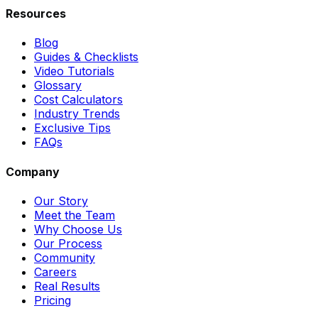
Resources
Blog
Guides & Checklists
Video Tutorials
Glossary
Cost Calculators
Industry Trends
Exclusive Tips
FAQs
Company
Our Story
Meet the Team
Why Choose Us
Our Process
Community
Careers
Real Results
Pricing