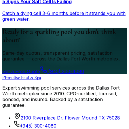
5 Signs Your Salt Cell Is Failing
Catch a dying cell 3–6 months before it strands you with
green water.
Ready for a sparkling pool you don't think
about?
Same-day quotes, transparent pricing, satisfaction
guarantee — across the Dallas Fort Worth metroplex.
Get a Free Quote
(945) 300-4080
P
Paradise Pool & Spa
Expert swimming pool services across the Dallas Fort
Worth metroplex since
2010
. CPO-certified, licensed,
bonded, and insured. Backed by a satisfaction
guarantee.
2100 Riverplace Dr. Flower Mound TX 75028
(945) 300-4080