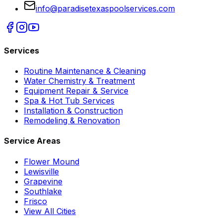
info@paradisetexaspoolservices.com
Services
Routine Maintenance & Cleaning
Water Chemistry & Treatment
Equipment Repair & Service
Spa & Hot Tub Services
Installation & Construction
Remodeling & Renovation
Service Areas
Flower Mound
Lewisville
Grapevine
Southlake
Frisco
View All Cities