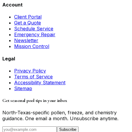
Account
Client Portal
Get a Quote
Schedule Service
Emergency Repair
Newsletter
Mission Control
Legal
Privacy Policy
Terms of Service
Accessibility Statement
Sitemap
Get seasonal pool tips in your inbox
North-Texas-specific pollen, freeze, and chemistry
guidance. One email a month. Unsubscribe anytime.
Subscribe