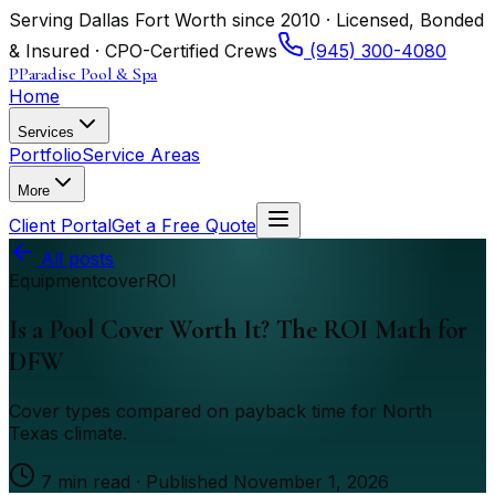
Serving Dallas Fort Worth since 2010 · Licensed, Bonded
& Insured · CPO-Certified Crews
(945) 300-4080
P
Paradise Pool & Spa
Home
Services
Portfolio
Service Areas
More
Client Portal
Get a Free Quote
All posts
Equipment
cover
ROI
Is a Pool Cover Worth It? The ROI Math for
DFW
Cover types compared on payback time for North
Texas climate.
7
min read · Published
November 1, 2026