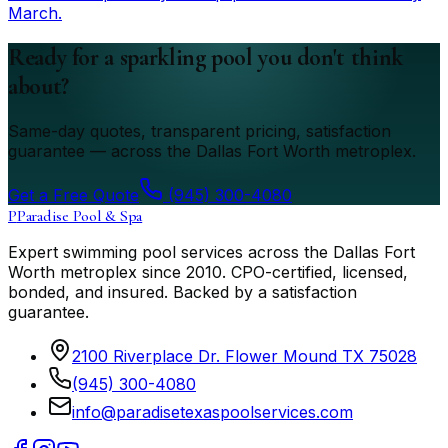
March.
Ready for a sparkling pool you don't think
about?
Same-day quotes, transparent pricing, satisfaction
guarantee — across the Dallas Fort Worth metroplex.
Get a Free Quote
(945) 300-4080
P
Paradise Pool & Spa
Expert swimming pool services across the Dallas Fort
Worth metroplex since
2010
. CPO-certified, licensed,
bonded, and insured. Backed by a satisfaction
guarantee.
2100 Riverplace Dr. Flower Mound TX 75028
(945) 300-4080
info@paradisetexaspoolservices.com