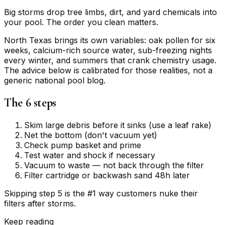
Big storms drop tree limbs, dirt, and yard chemicals into
your pool. The order you clean matters.
North Texas brings its own variables: oak pollen for six
weeks, calcium-rich source water, sub-freezing nights
every winter, and summers that crank chemistry usage.
The advice below is calibrated for those realities, not a
generic national pool blog.
The 6 steps
Skim large debris before it sinks (use a leaf rake)
Net the bottom (don't vacuum yet)
Check pump basket and prime
Test water and shock if necessary
Vacuum to waste — not back through the filter
Filter cartridge or backwash sand 48h later
Skipping step 5 is the #1 way customers nuke their
filters after storms.
Keep reading