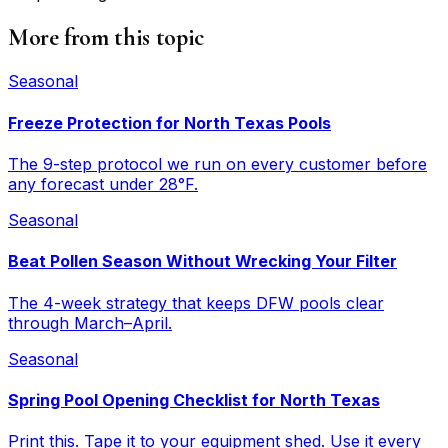
More from this topic
Seasonal
Freeze Protection for North Texas Pools
The 9-step protocol we run on every customer before
any forecast under 28°F.
Seasonal
Beat Pollen Season Without Wrecking Your Filter
The 4-week strategy that keeps DFW pools clear
through March–April.
Seasonal
Spring Pool Opening Checklist for North Texas
Print this. Tape it to your equipment shed. Use it every