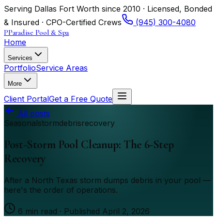
Serving Dallas Fort Worth since 2010 · Licensed, Bonded
& Insured · CPO-Certified Crews
(945) 300-4080
P
Paradise Pool & Spa
Home
Services
Portfolio
Service Areas
More
Client Portal
Get a Free Quote
All posts
Seasonal
storm
debris
recovery
Post-Storm Pool Cleanup: The 6-Step
Recovery
After a North Texas storm dumps debris in your pool —
here's the order of operations.
6
min read · Published
April 2, 2026