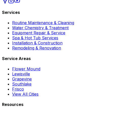
Services
Routine Maintenance & Cleaning
Water Chemistry & Treatment
Equipment Repair & Service
Spa & Hot Tub Services
Installation & Construction
Remodeling & Renovation
Service Areas
Flower Mound
Lewisville
Grapevine
Southlake
Frisco
View All Cities
Resources