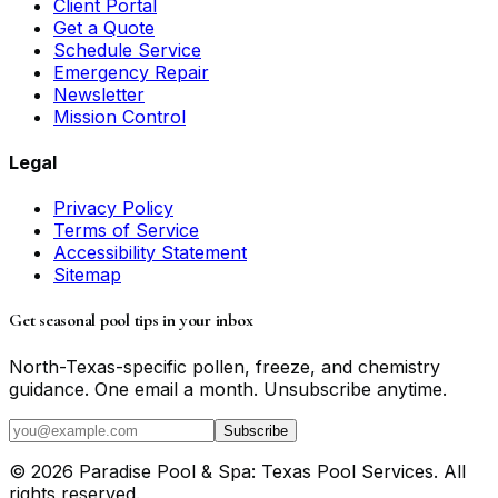
Client Portal
Get a Quote
Schedule Service
Emergency Repair
Newsletter
Mission Control
Legal
Privacy Policy
Terms of Service
Accessibility Statement
Sitemap
Get seasonal pool tips in your inbox
North-Texas-specific pollen, freeze, and chemistry
guidance. One email a month. Unsubscribe anytime.
Subscribe
©
2026
Paradise Pool & Spa: Texas Pool Services
. All
rights reserved.