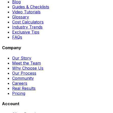
Blog
Guides & Checklists
Video Tutorials
Glossary
Cost Calculators
Industry Trends
Exclusive Tips
FAQs
Company
Our Story
Meet the Team
Why Choose Us
Our Process
Community
Careers
Real Results
Pricing
Account