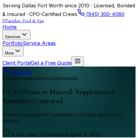
Serving Dallas Fort Worth since 2010 · Licensed, Bonded
& Insured · CPO-Certified Crews
(945) 300-4080
P
Paradise Pool & Spa
Home
Services
Portfolio
Service Areas
More
Client Portal
Get a Free Quote
All posts
Equipment
sanitizer
supplemental
UV vs Ozone vs Mineral: Supplemental
Sanitizers Compared
When supplemental sanitization actually saves you
money.
8
min read · Published
August 9, 2026