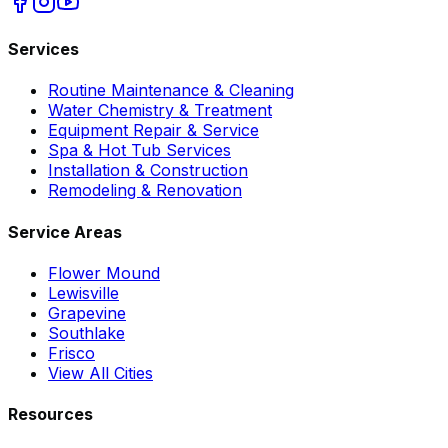
Services
Routine Maintenance & Cleaning
Water Chemistry & Treatment
Equipment Repair & Service
Spa & Hot Tub Services
Installation & Construction
Remodeling & Renovation
Service Areas
Flower Mound
Lewisville
Grapevine
Southlake
Frisco
View All Cities
Resources