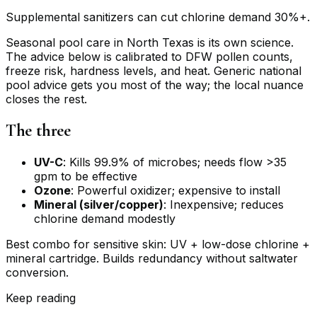
Supplemental sanitizers can cut chlorine demand 30%+.
Seasonal pool care in North Texas is its own science.
The advice below is calibrated to DFW pollen counts,
freeze risk, hardness levels, and heat. Generic national
pool advice gets you most of the way; the local nuance
closes the rest.
The three
UV-C
: Kills 99.9% of microbes; needs flow >35
gpm to be effective
Ozone
: Powerful oxidizer; expensive to install
Mineral (silver/copper)
: Inexpensive; reduces
chlorine demand modestly
Best combo for sensitive skin: UV + low-dose chlorine +
mineral cartridge. Builds redundancy without saltwater
conversion.
Keep reading