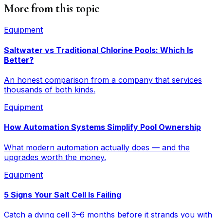
More from this topic
Equipment
Saltwater vs Traditional Chlorine Pools: Which Is
Better?
An honest comparison from a company that services
thousands of both kinds.
Equipment
How Automation Systems Simplify Pool Ownership
What modern automation actually does — and the
upgrades worth the money.
Equipment
5 Signs Your Salt Cell Is Failing
Catch a dying cell 3–6 months before it strands you with