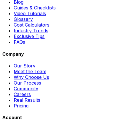
Blog
Guides & Checklists
Video Tutorials
Glossary
Cost Calculators
Industry Trends
Exclusive Tips
FAQs
Company
Our Story
Meet the Team
Why Choose Us
Our Process
Community
Careers
Real Results
Pricing
Account