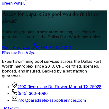
green water.
Ready for a sparkling pool you don't think
about?
Same-day quotes, transparent pricing, satisfaction
guarantee — across the Dallas Fort Worth metroplex.
Get a Free Quote
(945) 300-4080
P
Paradise Pool & Spa
Expert swimming pool services across the Dallas Fort
Worth metroplex since
2010
. CPO-certified, licensed,
bonded, and insured. Backed by a satisfaction
guarantee.
2100 Riverplace Dr. Flower Mound TX 75028
(945) 300-4080
info@paradisetexaspoolservices.com