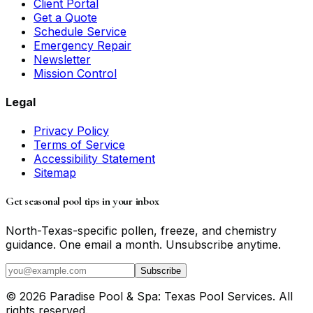
Client Portal
Get a Quote
Schedule Service
Emergency Repair
Newsletter
Mission Control
Legal
Privacy Policy
Terms of Service
Accessibility Statement
Sitemap
Get seasonal pool tips in your inbox
North-Texas-specific pollen, freeze, and chemistry
guidance. One email a month. Unsubscribe anytime.
Subscribe
©
2026
Paradise Pool & Spa: Texas Pool Services
. All
rights reserved.