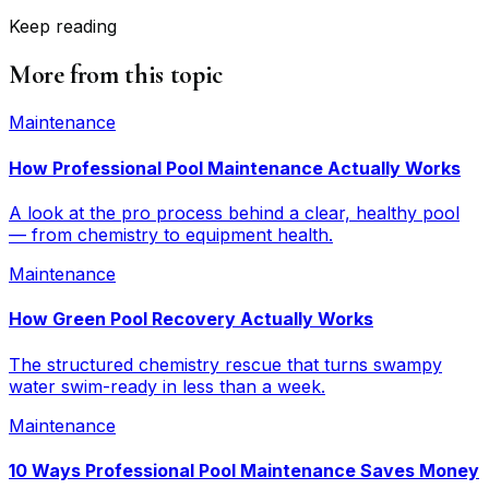
Keep reading
More from this topic
Maintenance
How Professional Pool Maintenance Actually Works
A look at the pro process behind a clear, healthy pool
— from chemistry to equipment health.
Maintenance
How Green Pool Recovery Actually Works
The structured chemistry rescue that turns swampy
water swim-ready in less than a week.
Maintenance
10 Ways Professional Pool Maintenance Saves Money