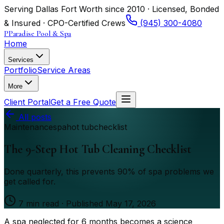
Serving Dallas Fort Worth since 2010 · Licensed, Bonded
& Insured · CPO-Certified Crews
(945) 300-4080
P
Paradise Pool & Spa
Home
Services
Portfolio
Service Areas
More
Client Portal
Get a Free Quote
All posts
Maintenance
spa
hot tub
checklist
The 9-Step Hot Tub Cleaning Checklist
Done quarterly, this prevents 90% of spa problems we
get called for.
7
min read · Published
May 17, 2026
A spa neglected for 6 months becomes a science