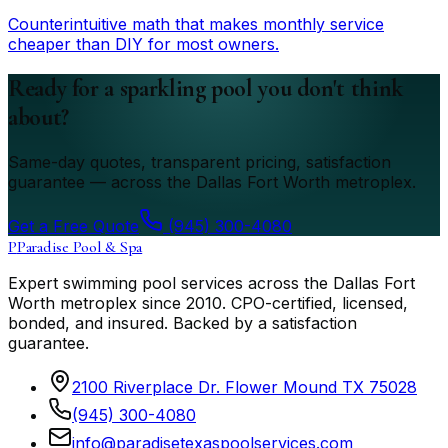
Counterintuitive math that makes monthly service
cheaper than DIY for most owners.
Ready for a sparkling pool you don't think
about?
Same-day quotes, transparent pricing, satisfaction
guarantee — across the Dallas Fort Worth metroplex.
Get a Free Quote
(945) 300-4080
P
Paradise Pool & Spa
Expert swimming pool services across the Dallas Fort
Worth metroplex since
2010
. CPO-certified, licensed,
bonded, and insured. Backed by a satisfaction
guarantee.
2100 Riverplace Dr. Flower Mound TX 75028
(945) 300-4080
info@paradisetexaspoolservices.com