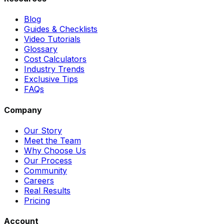
Blog
Guides & Checklists
Video Tutorials
Glossary
Cost Calculators
Industry Trends
Exclusive Tips
FAQs
Company
Our Story
Meet the Team
Why Choose Us
Our Process
Community
Careers
Real Results
Pricing
Account