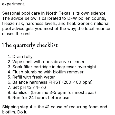
experiment.
Seasonal pool care in North Texas is its own science.
The advice below is calibrated to DFW pollen counts,
freeze risk, hardness levels, and heat. Generic national
pool advice gets you most of the way; the local nuance
closes the rest.
The quarterly checklist
Drain fully
Wipe shell with non-abrasive cleaner
Soak filter cartridge in degreaser overnight
Flush plumbing with biofilm remover
Refill with fresh water
Balance hardness FIRST (200–400 ppm)
Set pH to 7.4–7.6
Sanitizer (bromine 3–5 ppm for most spas)
Run for 24 hours before use
Skipping step 4 is the #1 cause of recurring foam and
biofilm. Do it.