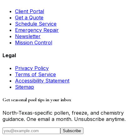
Client Portal
Get a Quote
Schedule Service
Emergency Repair
Newsletter
Mission Control
Legal
Privacy Policy
Terms of Service
Accessibility Statement
Sitemap
Get seasonal pool tips in your inbox
North-Texas-specific pollen, freeze, and chemistry
guidance. One email a month. Unsubscribe anytime.
Subscribe