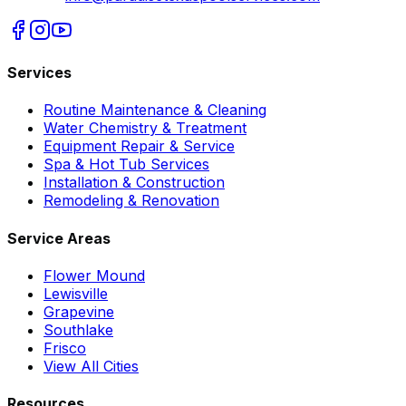
Services
Routine Maintenance & Cleaning
Water Chemistry & Treatment
Equipment Repair & Service
Spa & Hot Tub Services
Installation & Construction
Remodeling & Renovation
Service Areas
Flower Mound
Lewisville
Grapevine
Southlake
Frisco
View All Cities
Resources