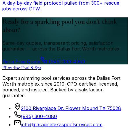
A day-by-day field protocol pulled from 300+ rescue
jobs across DFW.
Ready for a sparkling pool you don't think
about?
Same-day quotes, transparent pricing, satisfaction
guarantee — across the Dallas Fort Worth metroplex.
Get a Free Quote
(945) 300-4080
P
Paradise Pool & Spa
Expert swimming pool services across the Dallas Fort
Worth metroplex since
2010
. CPO-certified, licensed,
bonded, and insured. Backed by a satisfaction
guarantee.
2100 Riverplace Dr. Flower Mound TX 75028
(945) 300-4080
info@paradisetexaspoolservices.com