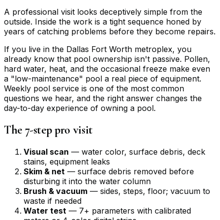
A professional visit looks deceptively simple from the
outside. Inside the work is a tight sequence honed by
years of catching problems before they become repairs.
If you live in the Dallas Fort Worth metroplex, you
already know that pool ownership isn't passive. Pollen,
hard water, heat, and the occasional freeze make even
a "low-maintenance" pool a real piece of equipment.
Weekly pool service is one of the most common
questions we hear, and the right answer changes the
day-to-day experience of owning a pool.
The 7-step pro visit
Visual scan
— water color, surface debris, deck
stains, equipment leaks
Skim & net
— surface debris removed before
disturbing it into the water column
Brush & vacuum
— sides, steps, floor; vacuum to
waste if needed
Water test
— 7+ parameters with calibrated