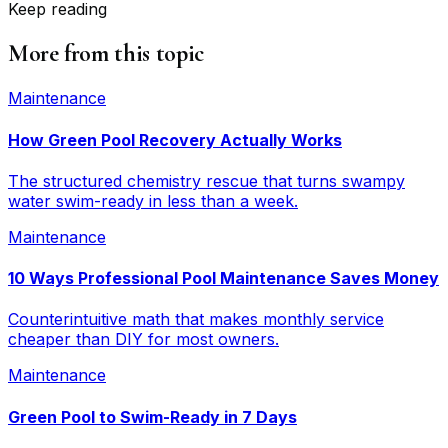
Keep reading
More from this topic
Maintenance
How Green Pool Recovery Actually Works
The structured chemistry rescue that turns swampy
water swim-ready in less than a week.
Maintenance
10 Ways Professional Pool Maintenance Saves Money
Counterintuitive math that makes monthly service
cheaper than DIY for most owners.
Maintenance
Green Pool to Swim-Ready in 7 Days