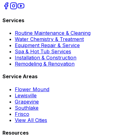
Services
Routine Maintenance & Cleaning
Water Chemistry & Treatment
Equipment Repair & Service
Spa & Hot Tub Services
Installation & Construction
Remodeling & Renovation
Service Areas
Flower Mound
Lewisville
Grapevine
Southlake
Frisco
View All Cities
Resources