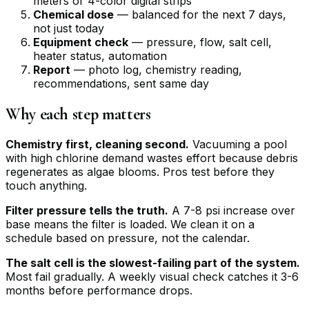
meters or 4-color digital strips
Chemical dose
— balanced for the next 7 days,
not just today
Equipment check
— pressure, flow, salt cell,
heater status, automation
Report
— photo log, chemistry reading,
recommendations, sent same day
Why each step matters
Chemistry first, cleaning second.
Vacuuming a pool
with high chlorine demand wastes effort because debris
regenerates as algae blooms. Pros test before they
touch anything.
Filter pressure tells the truth.
A 7-8 psi increase over
base means the filter is loaded. We clean it on a
schedule based on pressure, not the calendar.
The salt cell is the slowest-failing part of the system.
Most fail gradually. A weekly visual check catches it 3-6
months before performance drops.