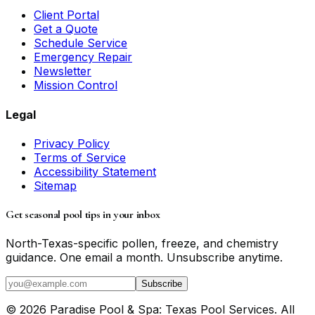
Client Portal
Get a Quote
Schedule Service
Emergency Repair
Newsletter
Mission Control
Legal
Privacy Policy
Terms of Service
Accessibility Statement
Sitemap
Get seasonal pool tips in your inbox
North-Texas-specific pollen, freeze, and chemistry
guidance. One email a month. Unsubscribe anytime.
Subscribe
©
2026
Paradise Pool & Spa: Texas Pool Services
. All