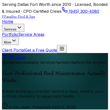
Serving Dallas Fort Worth since 2010 · Licensed, Bonded
& Insured · CPO-Certified Crews
(945) 300-4080
P
Paradise Pool & Spa
Home
Services
Portfolio
Service Areas
More
Client Portal
Get a Free Quote
All posts
Maintenance
weekly service
chemistry
behind the scenes
How Professional Pool Maintenance Actually
Works
A look at the pro process behind a clear, healthy pool
— from chemistry to equipment health.
9
min read · Published
April 5, 2026