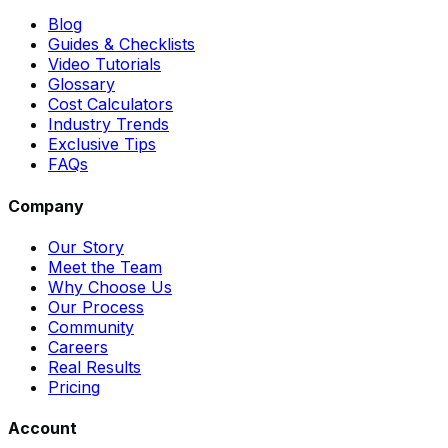
Blog
Guides & Checklists
Video Tutorials
Glossary
Cost Calculators
Industry Trends
Exclusive Tips
FAQs
Company
Our Story
Meet the Team
Why Choose Us
Our Process
Community
Careers
Real Results
Pricing
Account