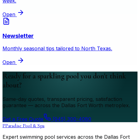
week.
Open
Newsletter
Monthly seasonal tips tailored to North Texas.
Open
Ready for a sparkling pool you don't think
about?
Same-day quotes, transparent pricing, satisfaction
guarantee — across the Dallas Fort Worth metroplex.
Get a Free Quote
(945) 300-4080
P
Paradise Pool & Spa
Expert swimming pool services across the Dallas Fort