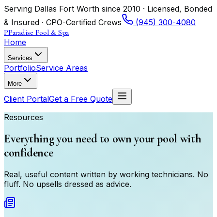
Serving Dallas Fort Worth since 2010 · Licensed, Bonded
& Insured · CPO-Certified Crews
(945) 300-4080
P
Paradise Pool & Spa
Home
Services
Portfolio
Service Areas
More
Client Portal
Get a Free Quote
Resources
Everything you need to own your pool with
confidence
Real, useful content written by working technicians. No
fluff. No upsells dressed as advice.