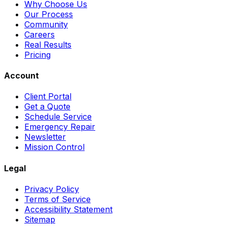
Why Choose Us
Our Process
Community
Careers
Real Results
Pricing
Account
Client Portal
Get a Quote
Schedule Service
Emergency Repair
Newsletter
Mission Control
Legal
Privacy Policy
Terms of Service
Accessibility Statement
Sitemap