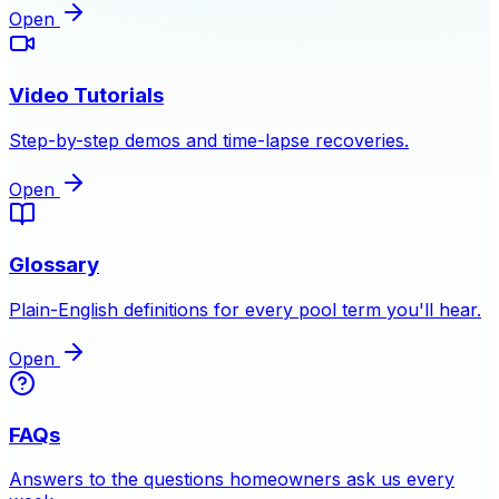
Open
Video Tutorials
Step-by-step demos and time-lapse recoveries.
Open
Glossary
Plain-English definitions for every pool term you'll hear.
Open
FAQs
Answers to the questions homeowners ask us every