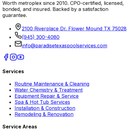
Worth metroplex since
2010
. CPO-certified, licensed,
bonded, and insured. Backed by a satisfaction
guarantee.
2100 Riverplace Dr. Flower Mound TX 75028
(945) 300-4080
info@paradisetexaspoolservices.com
Services
Routine Maintenance & Cleaning
Water Chemistry & Treatment
Equipment Repair & Service
Spa & Hot Tub Services
Installation & Construction
Remodeling & Renovation
Service Areas