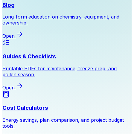
Blog
Long-form education on chemistry, equipment, and
ownership.
Open
Guides & Checklists
Printable PDFs for maintenance, freeze prep, and
pollen season.
Open
Cost Calculators
Energy savings, plan comparison, and project budget
tools.