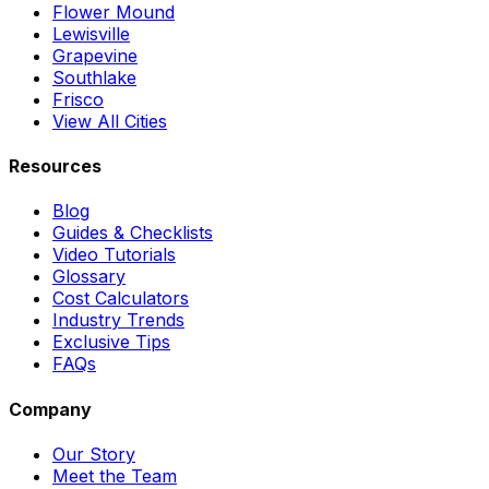
Flower Mound
Lewisville
Grapevine
Southlake
Frisco
View All Cities
Resources
Blog
Guides & Checklists
Video Tutorials
Glossary
Cost Calculators
Industry Trends
Exclusive Tips
FAQs
Company
Our Story
Meet the Team